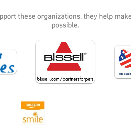
pport these organizations, they help mak
possible.
If you shop through Amazon, please use
Amazon Smile and choose Ontario Feral 
Project as your charity!