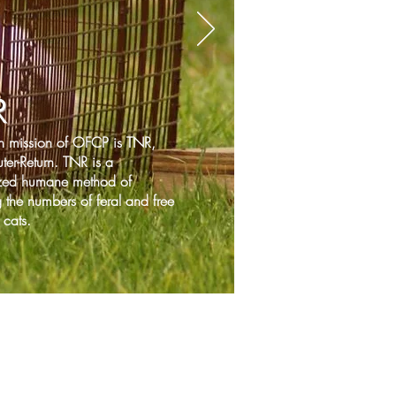
R
n mission of OFCP is TNR,
ter-Return. TNR is a
zed humane method of
 the numbers of feral and free
cats.