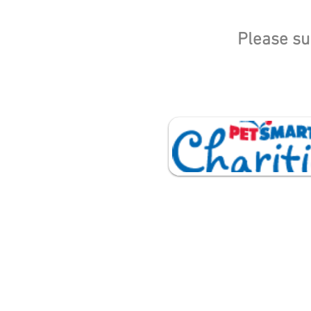
Please su