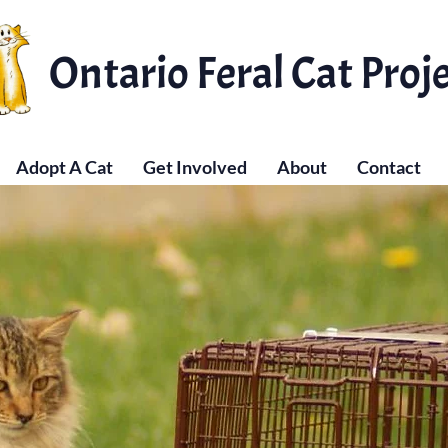
Ontario Feral Cat Proj
Adopt A Cat
Get Involved
About
Contact