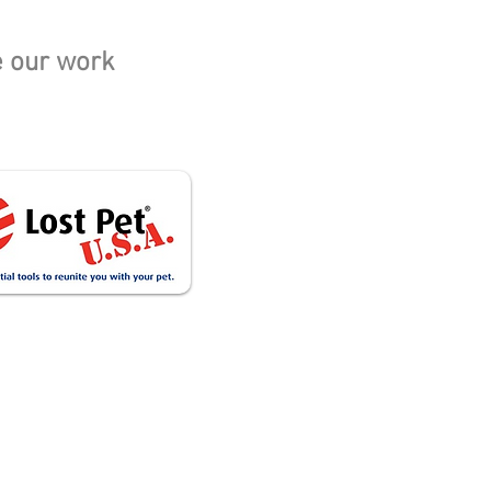
e our work
Cat