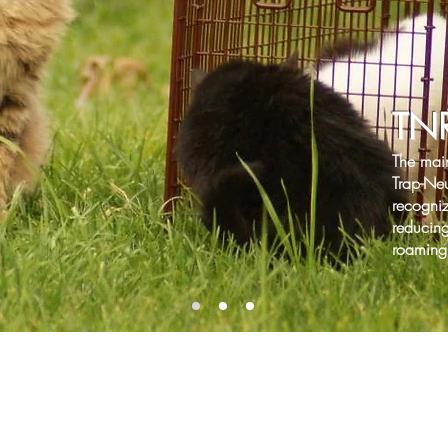
TN
The mai
Trap-Neu
recogni
reducing
roaming 
Donate Through Paypal Giving Fund