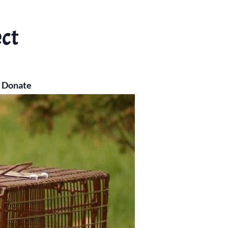
ect
Donate